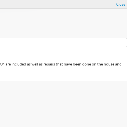
Close
94 are included as well as repairs that have been done on the house and