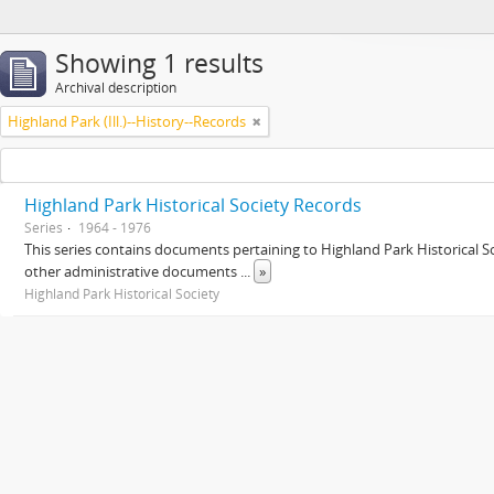
Showing 1 results
Archival description
Highland Park (Ill.)--History--Records
Highland Park Historical Society Records
Series
1964 - 1976
This series contains documents pertaining to Highland Park Historical
other administrative documents
...
»
Highland Park Historical Society