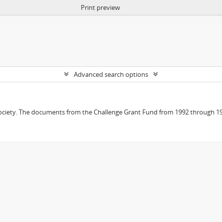
Print preview
Advanced search options
 Society. The documents from the Challenge Grant Fund from 1992 through 19