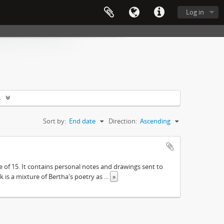
Log in
s
Sort by:
End date
Direction:
Ascending
e of 15. It contains personal notes and drawings sent to
 is a mixture of Bertha's poetry as
...
»