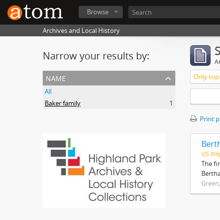
Browse
Archives and Local History
Narrow your results by:
Ar
name
Only top-
All
Baker family
1
Print 
Bert
US IlH
The fi
Bertha
Green,