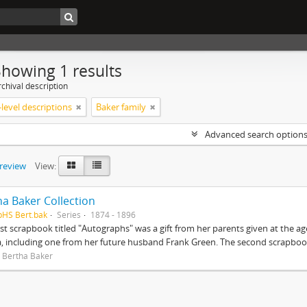
Showing 1 results
chival description
level descriptions
Baker family
Advanced search option
preview
View:
ha Baker Collection
pHS Bert.bak
Series
1874 - 1896
rst scrapbook titled "Autographs" was a gift from her parents given at the ag
, including one from her future husband Frank Green. The second scrapbook
 Bertha Baker