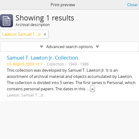
Print preview
Close
Showing 1 results
Archival description
Lawton, Samuel T. , Jr.
Advanced search options
Samuel T. Lawton Jr. Collection
US IlHpHS 2003.10.7
Collection
1940 - 1986
This collection was developed by Samuel T. Lawton Jr. It is an
assortment of archival material and objects accumulated by Lawton.
The collection is divided into 5 series. The first series is Personal, which
contains personal papers. The dates in this
...
»
Lawton, Samuel T. , Jr.