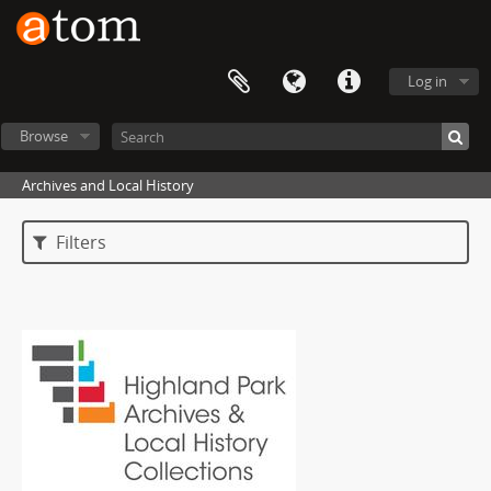
Log in
Browse
Archives and Local History
Filters