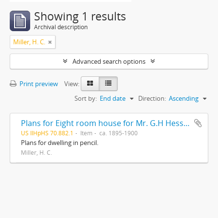
Showing 1 results
Archival description
Miller, H. C.
Advanced search options
Print preview
View:
Sort by:
End date
Direction:
Ascending
Plans for Eight room house for Mr. G.H Hessler , Ravinia, Ill, drawn by H. C. Miller, Highwood
US IlHpHS 70.882.1
Item
ca. 1895-1900
Plans for dwelling in pencil.
Miller, H. C.