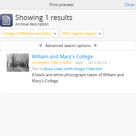
Print preview
Close
Showing 1 results
Archival description
College of William and Mary
With digital objects
Advanced search options
William and Mary's College
US IlHpHS 1996.5-0200
Item
1912-03-10
Part of
Jesse Lowe Smith Image Collection
A black and white photograph taken of William and
Mary's College.