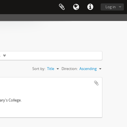
Log in
s
Sort by:
Title
Direction:
Ascending
ry's College.