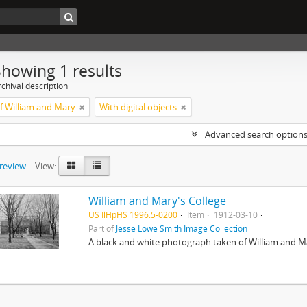
Showing 1 results
chival description
of William and Mary
With digital objects
Advanced search option
preview
View:
William and Mary's College
US IlHpHS 1996.5-0200
Item
1912-03-10
Part of
Jesse Lowe Smith Image Collection
A black and white photograph taken of William and Ma