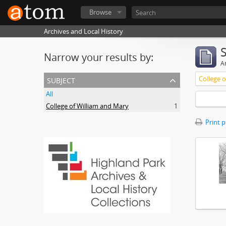
Browse
Archives and Local History
Narrow your results by:
Ar
subject
College 
All
College of William and Mary
1
Print 