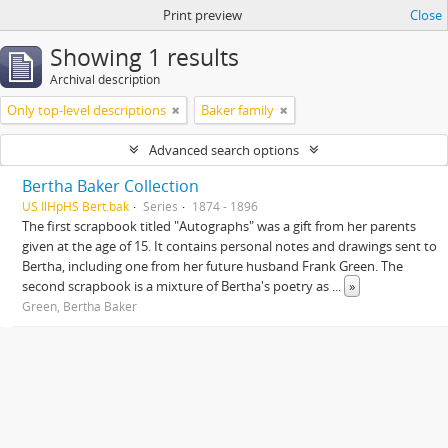
Print preview
Close
Showing 1 results
Archival description
Only top-level descriptions
Baker family
Advanced search options
Bertha Baker Collection
US IlHpHS Bert.bak
Series
1874 - 1896
The first scrapbook titled "Autographs" was a gift from her parents
given at the age of 15. It contains personal notes and drawings sent to
Bertha, including one from her future husband Frank Green. The
second scrapbook is a mixture of Bertha's poetry as
...
»
Green, Bertha Baker