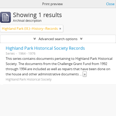
Print preview
Close
Showing 1 results
Archival description
Highland Park (Ill.)--History--Records
Advanced search options
Highland Park Historical Society Records
Series
1964 - 1976
This series contains documents pertaining to Highland Park Historical
Society. The documents from the Challenge Grant Fund from 1992
through 1994 are included as well as repairs that have been done on
the house and other administrative documents
...
»
Highland Park Historical Society