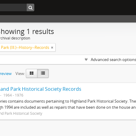
Showing 1 results
chival description
Park (Ill.)--History--Records
Advanced search option
preview
View:
land Park Historical Society Records
1964 - 1976
eries contains documents pertaining to Highland Park Historical Society. 
h 1994 are included as well as repairs that have been done on the house 
nd Park Historical Society