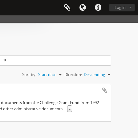
Log in
s
Sort by:
Start date
Direction:
Descending
The documents from the Challenge Grant Fund from 1992
and other administrative documents
...
»