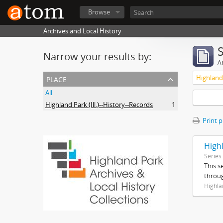
Browse
Archives and Local History
Narrow your results by:
Ar
place
Highland 
All
Highland Park (Ill.)--History--Records
1
Print 
High
Series
This s
throug
Highla