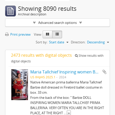
Showing 8090 results
Archival description
Advanced search options
Print preview
View:
Sort by:
Start date
Direction:
Descending
2473 results with digital objects
Show results with
digital objects
Maria Tallchief Inspiring women Barbie
US IlHpHS 2025.1
2024
Native American prima ballerina Maria Tallchief
Barbie doll dressed in Firebird ballet costume in
box. 33 cm.
From the back of the box: " Barbie DOLL
INSPIRING WOMEN MARIA TALLCHIEF PRIMA
BALLERINA. VERY OFTEN YOU ARE IN THE RIGHT
PLACE, AT THE RIGHT
...
»