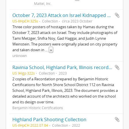
Mattel, Inc.
October 7, 2023 Attack on Israel Kidnapped posters
US-IlHpCH 325s
Collection
circa 2023 October
Three color posters of hostages taken by Hamas during the
October 7, 2023 attack on Israel. They include photographs of
Tami Metzger, Shifra Noy, Gad Haggai, and Judih Lynne
Weinstein. The posters were originally placed on city property
and taken down in
...
»
unknown
Ravinia School, Highland Park, Illinois recordation
US IHigp 322s
Collection
2023
2 copies of a Recordation prepared by Benjamin Historic
Certifications for North Shore School District 112 on Ravinia
School, Highland Park, Illinois, 2023. The document provides a
detailed account of the architects who worked on the school
and its design over time.
Benjamin Historic Certifications
Highland Park Shooting Collection
US-IlHpCH 2022.07.04
Collection
2022