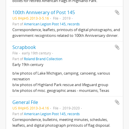
boxes for retired American Flags in Highland Park.
100th Anniverary of Post 145
US IlHpHS 2013-3-5.16
File
2019
Part of
American Legion Post 145, records
Correspondence, leaflets, printouts of digital photographs, and
government recognitions related to 100th Anniversary dinner.
Scrapbook
File
early 19th century
Part of
Roland Brand Collection
Early 19th century
b/w photos of Lake Michigan, camping, canoeing, various
recreation
b/w photos of Highland Park rescue and lifeguard group
b/w photos of misc. geographic areas - mountains, Texas
General File
US IlHpHS 2013-3-4.16
File
2019-2020
Part of
American Legion Post 145, records
Correspondence, bulletins, meeting minutes, schedules,
leaflets, and digital photograph printouts of flag disposal.