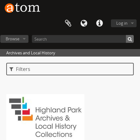
Log in
Browse
Archives and Local History
Filters