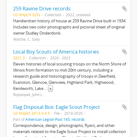
259 Ravine Drive records
US-IlHpCH 323s
Collection
2022, undated
Handwritten history of house at 259 Ravine Drive built in 1934.
Includes two color photographs and pictorial sheet of original
owner Dudley Onderdonk.
Walshe, C. Sally
Local Boy Scouts of America histories
2021.3
Collection
2020 - 2023
Eleven histories of local scouting troops on the North Shore of
Illinois from formation to mid-20th century, including a
research guide and historiography of troops in Deerfield,
Evanston, Glencoe, Glenview, Highland Park, Highwood,
Kenilworth, Lake
...
»
Ropiequet, John L.
Flag Disposal Box: Eagle Scout Project
US IlHpHS 2013-3-4.5
File
2019-2020
Part of
American Legion Post 145, records
Correspondence, design, photographs, flyers, and other
materials related to the Eagle Scout Project to install collection