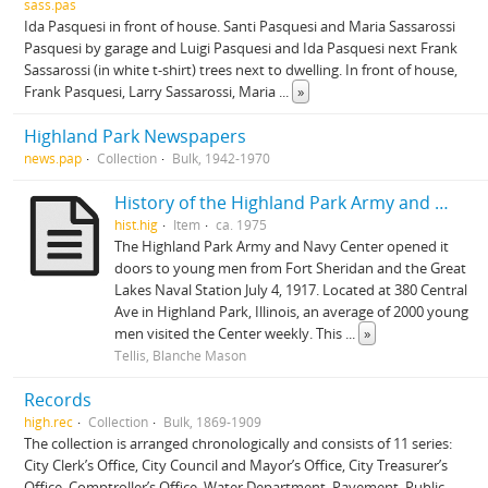
sass.pas
Ida Pasquesi in front of house. Santi Pasquesi and Maria Sassarossi
Pasquesi by garage and Luigi Pasquesi and Ida Pasquesi next Frank
Sassarossi (in white t-shirt) trees next to dwelling. In front of house,
Frank Pasquesi, Larry Sassarossi, Maria
...
»
Highland Park Newspapers
news.pap
Collection
Bulk, 1942-1970
History of the Highland Park Army and Center
hist.hig
Item
ca. 1975
The Highland Park Army and Navy Center opened it
doors to young men from Fort Sheridan and the Great
Lakes Naval Station July 4, 1917. Located at 380 Central
Ave in Highland Park, Illinois, an average of 2000 young
men visited the Center weekly. This
...
»
Tellis, Blanche Mason
Records
high.rec
Collection
Bulk, 1869-1909
The collection is arranged chronologically and consists of 11 series:
City Clerk’s Office, City Council and Mayor’s Office, City Treasurer’s
Office, Comptroller’s Office, Water Department, Pavement, Public