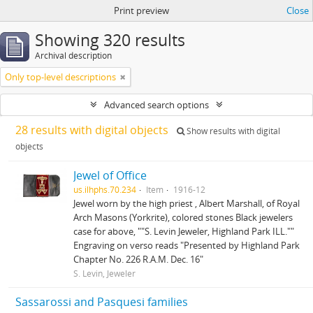
Print preview
Close
Showing 320 results
Archival description
Only top-level descriptions
Advanced search options
28 results with digital objects
Show results with digital
objects
Jewel of Office
us.ilhphs.70.234
Item
1916-12
Jewel worn by the high priest , Albert Marshall, of Royal
Arch Masons (Yorkrite), colored stones Black jewelers
case for above, ""S. Levin Jeweler, Highland Park ILL.""
Engraving on verso reads "Presented by Highland Park
Chapter No. 226 R.A.M. Dec. 16"
S. Levin, Jeweler
Sassarossi and Pasquesi families