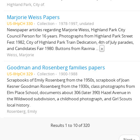
Highland Park, City of.
Marjorie Weiss Papers
US-IlHpCH 330
Collection
1978-1997, undated
Newspaper articles regarding Marjorie Weiss, Highland Park City
Council Person for 16 years. Photographs from Highland Park Street
Fest 1982, City of Highland Park Train Dedication, 4th of July parades,
and Candidates Fair 1980. Buttons from Ravinia
...
»
Weiss, Marjorie
Goodman and Rosenberg families papers
US-IlHpCH 329
Collection
1900-1988
Scrapbooks of Emily Rosenberg from the 1950s, scrapbook of Joan
Kesner Goodman Rosenberg from the 1930s, class photographs from
Elm Place School, documents about 306 (later 390) Hazel Avenue in
the Wildwood subdivision, a childhood photograph, and Girl Scouts
local history.
Rosenberg, Emily
Results 1 to 10 of 320
Next »