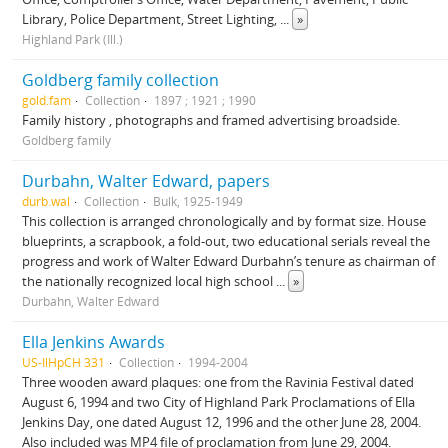
Library, Police Department, Street Lighting,
...
»
Highland Park (Ill.)
Goldberg family collection
gold.fam
Collection
1897 ; 1921 ; 1990
Family history , photographs and framed advertising broadside.
Goldberg family
Durbahn, Walter Edward, papers
durb.wal
Collection
Bulk, 1925-1949
This collection is arranged chronologically and by format size. House
blueprints, a scrapbook, a fold-out, two educational serials reveal the
progress and work of Walter Edward Durbahn’s tenure as chairman of
the nationally recognized local high school
...
»
Durbahn, Walter Edward
Ella Jenkins Awards
US-IlHpCH 331
Collection
1994-2004
Three wooden award plaques: one from the Ravinia Festival dated
August 6, 1994 and two City of Highland Park Proclamations of Ella
Jenkins Day, one dated August 12, 1996 and the other June 28, 2004.
Also included was MP4 file of proclamation from June 29, 2004.