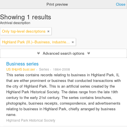
Print preview
Close
Showing 1 results
Archival description
Only top-level descriptions
Highland Park (Ill.)--Business, industries and trades
Advanced search options
Business series
US IlHpHS busi.ser
Series
1864-2008
This series contains records relating to business in Highland Park, IL
that are either prominent or business that conducted transactions with
the city of Highland Park. This is an artificial series created by the
Highland Park Historical Society. The dates range from the late 19th
century to the early 21st century. The series contains brochures,
photographs, business receipts, correspondence, and advertisements
relating to business in Highland Park, chiefly arranged by business
name.
Highland Park Historical Society