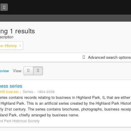
ng 1 results
scription
--History
Advanced search options
eview
View:
ess series
pHS busi.ser
Series
1864-2008
eries contains records relating to business in Highland Park, IL that are eithe
f Highland Park. This is an artificial series created by the Highland Park Histo
rly 21st century. The series contains brochures, photographs, business recei
hland Park, chiefly arranged by business name.
d Park Historical Society