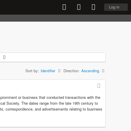
Log in
Sort by:
Identifier
Direction:
Ascending
r prominent or business that conducted transactions with the
rical Society. The dates range from the late 19th century to
pts, correspondence, and advertisements relating to business