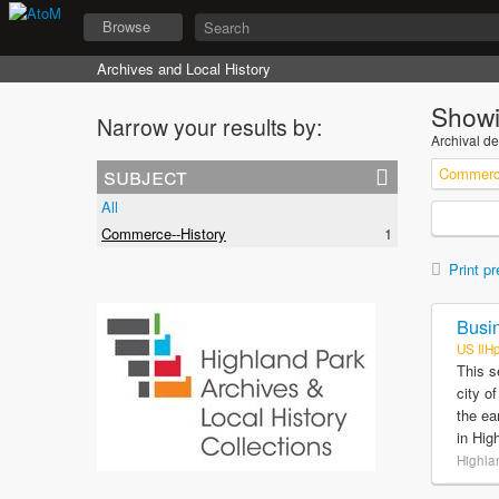
Browse
Archives and Local History
Showi
Narrow your results by:
Archival de
subject
Commerce
All
Commerce--History
1
Print pr
Busin
US IlH
This s
city o
the ea
in Hig
Highlan