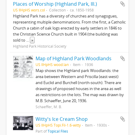
Places of Worship (Highland Park, Ill.)
US IlHpHS wors.col
Collection
ca. 1850-1958
Highland Park has a diversity of churches and synagogues,
representing multiple denominations. From the first, a Catholic
Church a cabin of oak logs erected by early settlers in 1846 to
the Christian Science Church built in 1904 (the building was
sold to
...
»
Highland Park Historical Society
Map of Highland Park Woodlands
US IlHpHS wood.lan
Item
1936
Map shows the Highland park Woodlands: the
area between Western and Priscilla (east-west)
and Euclid and Burchell (north-south). There are
drawings of proposed houses in the area as well
as restrictions on the lots. The map was drawn by
M.B. Schaeffer, June 20, 1936.
Schaeffer, M. B.
Witty's Ice Cream Shop
US IlHpHS Topi.Fil-1.6-witty
Item
1930s
Part of
Topical Files