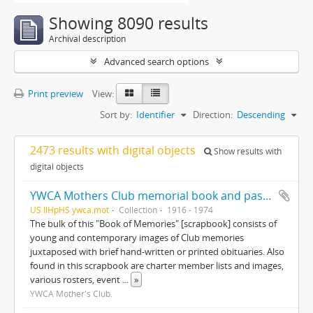
Showing 8090 results
Archival description
Advanced search options
Print preview
View:
Sort by:
Identifier
Direction:
Descending
2473 results with digital objects
Show results with
digital objects
YWCA Mothers Club memorial book and past member's book
US IlHpHS ywca.mot
Collection
1916 - 1974
The bulk of this "Book of Memories" [scrapbook] consists of
young and contemporary images of Club memories
juxtaposed with brief hand-written or printed obituaries. Also
found in this scrapbook are charter member lists and images,
various rosters, event
...
»
YWCA Mother's Club.