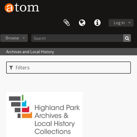
Log in
Browse
Archives and Local History
Filters