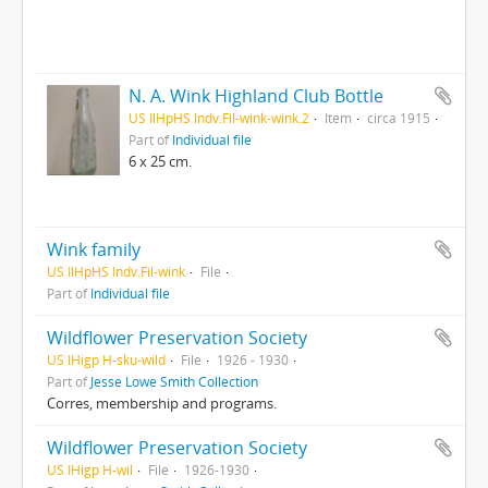
N. A. Wink Highland Club Bottle
US IlHpHS Indv.Fil-wink-wink.2
Item
circa 1915
Part of
Individual file
6 x 25 cm.
Wink family
US IlHpHS Indv.Fil-wink
File
Part of
Individual file
Wildflower Preservation Society
US IHigp H-sku-wild
File
1926 - 1930
Part of
Jesse Lowe Smith Collection
Corres, membership and programs.
Wildflower Preservation Society
US IHigp H-wil
File
1926-1930