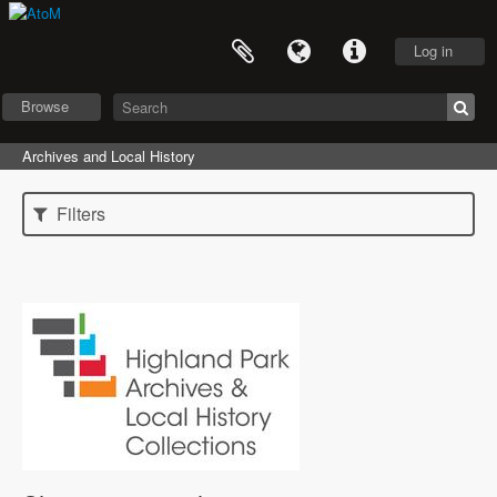
Log in
Browse
Archives and Local History
Filters