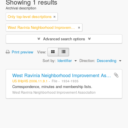
Showing 1 results
Archival description
Only top-level descriptions
West Ravinia Neighborhood Improvement Association
Advanced search options
Print preview
View:
Sort by:
Identifier
Direction:
Descending
West Ravinia Neighborhood Improvement Association records
US IlHpHS 2006.11.9.1
File
1934-1935
Correspondence, minutes and membership lists.
West Ravinia Neighborhood Improvement Association