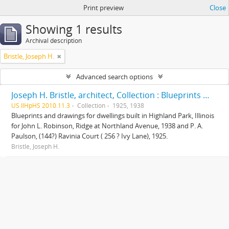
Print preview
Close
Showing 1 results
Archival description
Bristle, Joseph H.
Advanced search options
Joseph H. Bristle, architect, Collection : Blueprints and drawings
US IlHpHS 2010.11.3
Collection
1925, 1938
Blueprints and drawings for dwellings built in Highland Park, Illinois
for John L. Robinson, Ridge at Northland Avenue, 1938 and P. A.
Paulson, (144?) Ravinia Court ( 256 ? Ivy Lane), 1925.
Bristle, Joseph H.