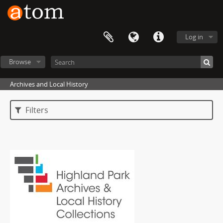
Log in
Browse
Archives and Local History
Filters