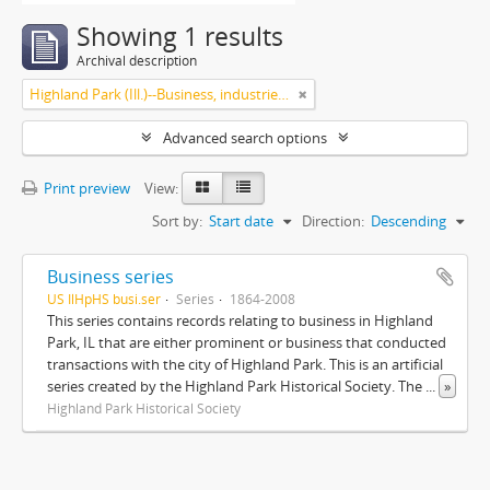
Showing 1 results
Archival description
Highland Park (Ill.)--Business, industries and trades
Advanced search options
Print preview
View:
Sort by:
Start date
Direction:
Descending
Business series
US IlHpHS busi.ser
Series
1864-2008
This series contains records relating to business in Highland
Park, IL that are either prominent or business that conducted
transactions with the city of Highland Park. This is an artificial
series created by the Highland Park Historical Society. The
...
»
Highland Park Historical Society