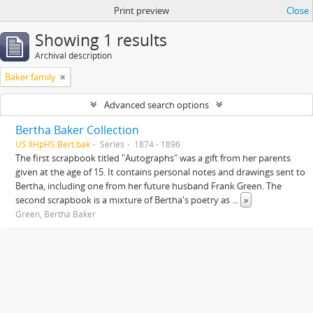
Print preview
Close
Showing 1 results
Archival description
Baker family
Advanced search options
Bertha Baker Collection
US IlHpHS Bert.bak
Series
1874 - 1896
The first scrapbook titled "Autographs" was a gift from her parents
given at the age of 15. It contains personal notes and drawings sent to
Bertha, including one from her future husband Frank Green. The
second scrapbook is a mixture of Bertha's poetry as
...
»
Green, Bertha Baker