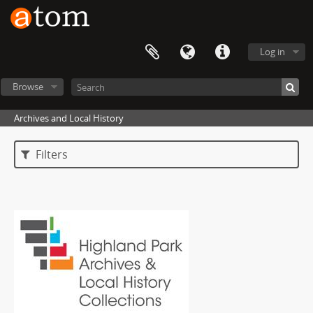
Log in
Browse
Archives and Local History
Filters