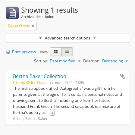
Showing 1 results
Archival description
Baker family
Advanced search options
Print preview
View:
Sort by:
Date modified
Direction:
Descending
Bertha Baker Collection
US IlHpHS Bert.bak
Series
1874 - 1896
The first scrapbook titled "Autographs" was a gift from her
parents given at the age of 15. It contains personal notes and
drawings sent to Bertha, including one from her future
husband Frank Green. The second scrapbook is a mixture of
Bertha's poetry as
...
»
Green, Bertha Baker