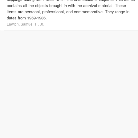
contains all the objects brought in with the archival material. These
items are personal, professional, and commemorative. They range in
dates from 1959-1986.
Lawton, Samuel T. , Jr.