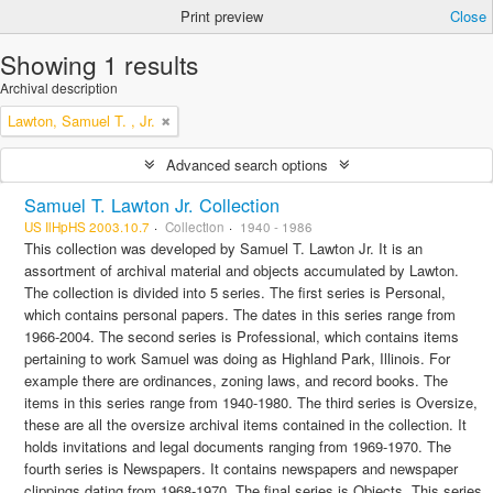
Print preview
Close
Showing 1 results
Archival description
Lawton, Samuel T. , Jr.
Advanced search options
Samuel T. Lawton Jr. Collection
US IlHpHS 2003.10.7
Collection
1940 - 1986
This collection was developed by Samuel T. Lawton Jr. It is an
assortment of archival material and objects accumulated by Lawton.
The collection is divided into 5 series. The first series is Personal,
which contains personal papers. The dates in this series range from
1966-2004. The second series is Professional, which contains items
pertaining to work Samuel was doing as Highland Park, Illinois. For
example there are ordinances, zoning laws, and record books. The
items in this series range from 1940-1980. The third series is Oversize,
these are all the oversize archival items contained in the collection. It
holds invitations and legal documents ranging from 1969-1970. The
fourth series is Newspapers. It contains newspapers and newspaper
clippings dating from 1968-1970. The final series is Objects. This series