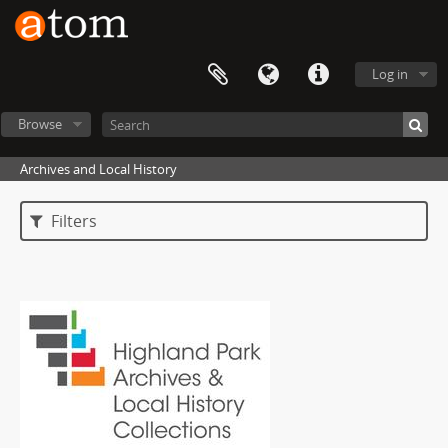
Log in
Browse
Archives and Local History
Filters