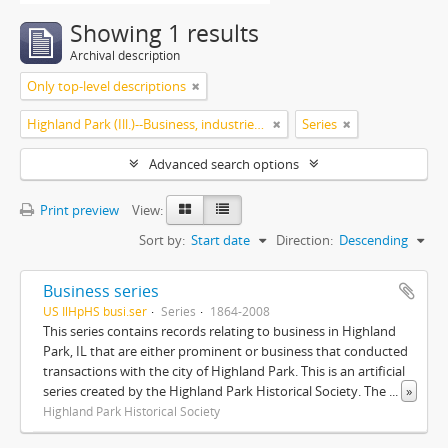
Showing 1 results
Archival description
Only top-level descriptions
Highland Park (Ill.)--Business, industries and trades
Series
Advanced search options
Print preview
View:
Sort by:
Start date
Direction:
Descending
Business series
US IlHpHS busi.ser
Series
1864-2008
This series contains records relating to business in Highland
Park, IL that are either prominent or business that conducted
transactions with the city of Highland Park. This is an artificial
series created by the Highland Park Historical Society. The
...
»
Highland Park Historical Society