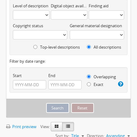
Level of description
Digital object available
Finding aid
Copyright status
General material designation
Top-level descriptions
All descriptions
Filter by date range:
Start
End
Overlapping
Exact
Print preview
View:
Sort by:
Title
Direction:
Ascending