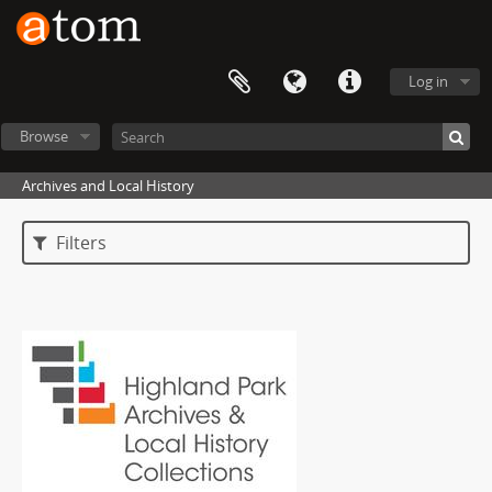
Log in
Browse
Archives and Local History
Filters