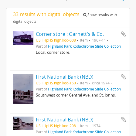
33 results with digital objects
Show results with
digital objects
Corner store : Garnett's & Co.
US IlHpHS high.kod-008
Item
1967-11
Part of
Highland Park Kodachrome Slide Collection
Local, corner store.
First National Bank (NBD)
US IlHpHS high.kod-160
Item
circa 1974
Part of
Highland Park Kodachrome Slide Collection
Southwest corner Central Ave. and St. Johns.
First National Bank (NBD)
US IlHpHS high.kod-208
Item
1974
Part of
Highland Park Kodachrome Slide Collection