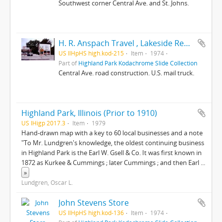
Southwest corner Central Ave. and St. Johns.
H. R. Anspach Travel , Lakeside Realty Central Avenue
US IlHpHS high.kod-215
Item
1974
Part of
Highland Park Kodachrome Slide Collection
Central Ave. road construction. U.S. mail truck.
Highland Park, Illinois (Prior to 1910)
US IHigp 2017.3
Item
1979
Hand-drawn map with a key to 60 local businesses and a note
"To Mr. Lundgren's knowledge, the oldest continuing business
in Highland Park is the Earl W. Gsell & Co. It was first known in
1872 as Kurkee & Cummings ; later Cummings ; and then Earl
...
»
Lundgren, Oscar L.
John Stevens Store
US IlHpHS high.kod-136
Item
1974