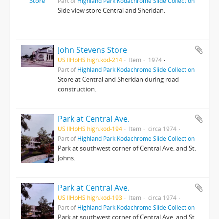
Part of
Highland Park Kodachrome Slide Collection
Side view store Central and Sheridan.
John Stevens Store
US IlHpHS high.kod-214
Item
1974
Part of
Highland Park Kodachrome Slide Collection
Store at Central and Sheridan during road
construction.
Park at Central Ave.
US IlHpHS high.kod-194
Item
circa 1974
Part of
Highland Park Kodachrome Slide Collection
Park at southwest corner of Central Ave. and St.
Johns.
Park at Central Ave.
US IlHpHS high.kod-193
Item
circa 1974
Part of
Highland Park Kodachrome Slide Collection
Park at southwest corner of Central Ave. and St.