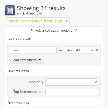
Showing 34 results
Archival description
Central business districts--Illinois--Highland Park
Advanced search options
Find results with:
in
Add new criteria
Limit results to:
Repository
Top-level description
Filter results by: