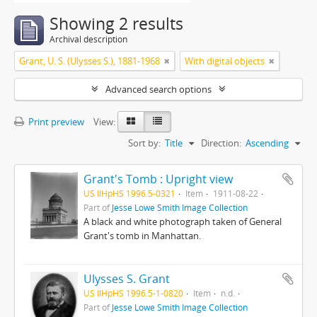
Showing 2 results
Archival description
Grant, U. S. (Ulysses S.), 1881-1968
With digital objects
Advanced search options
Print preview
View:
Sort by:
Title
Direction:
Ascending
Grant's Tomb : Upright view
US IlHpHS 1996.5-0321
Item
1911-08-22
Part of
Jesse Lowe Smith Image Collection
A black and white photograph taken of General
Grant's tomb in Manhattan.
Ulysses S. Grant
US IlHpHS 1996.5-1-0820
Item
n.d.
Part of
Jesse Lowe Smith Image Collection