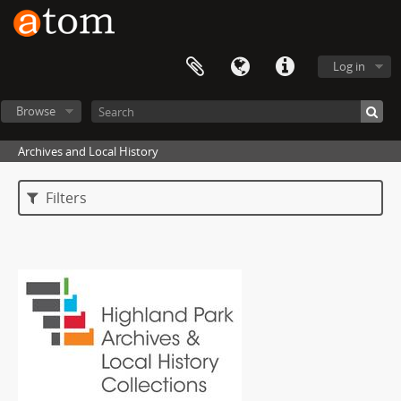
Log in
Browse
Archives and Local History
Filters