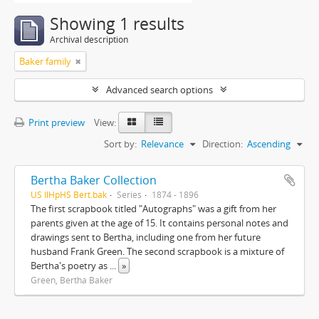
Showing 1 results
Archival description
Baker family
Advanced search options
Print preview
View:
Sort by:
Relevance
Direction:
Ascending
Bertha Baker Collection
US IlHpHS Bert.bak
Series
1874 - 1896
The first scrapbook titled "Autographs" was a gift from her
parents given at the age of 15. It contains personal notes and
drawings sent to Bertha, including one from her future
husband Frank Green. The second scrapbook is a mixture of
Bertha's poetry as
...
»
Green, Bertha Baker