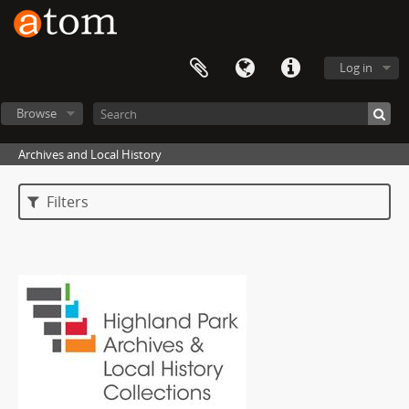
Log in
Browse
Archives and Local History
Filters