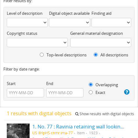
Filter results by:
Level of description
Digital object available
Finding aid
Copyright status
General material designation
Top-level descriptions
All descriptions
Filter by date range:
Start
End
Overlapping
Exact
1 results with digital objects
Show results with digital objects
1. No. 77 : Ravinia retaining wall looking north
US IlHpHS cnmr.ima-77
Item
1923