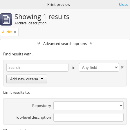
Print preview
Close
Showing 1 results
Archival description
Audio
Advanced search options
Find results with:
in
Add new criteria
Limit results to:
Repository
Top-level description