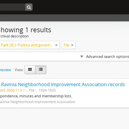
Showing 1 results
chival description
Highland Park (Ill.)--Politics and government
File
Advanced search option
preview
View:
 Ravinia Neighborhood Improvement Association records
pHS 2006.11.9.1
File
1934-1935
spondence, minutes and membership lists.
avinia Neighborhood Improvement Association