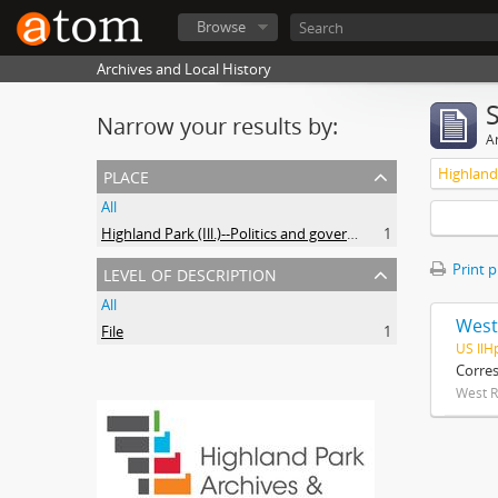
Browse
Archives and Local History
Narrow your results by:
Ar
place
All
Highland Park (Ill.)--Politics and government
1
level of description
Print 
All
West
File
1
US IlH
Corre
West R