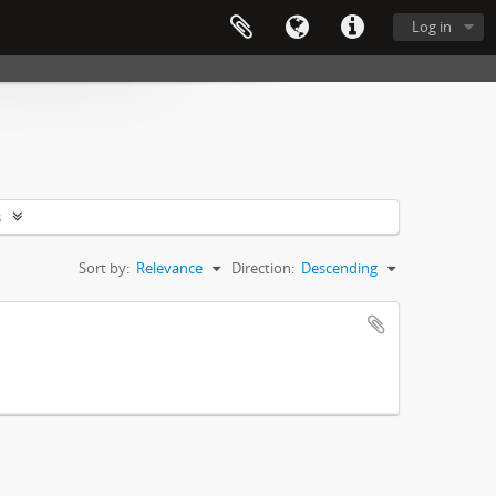
Log in
s
Sort by:
Relevance
Direction:
Descending