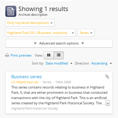
Showing 1 results
Archival description
Only top-level descriptions
Highland Park (Ill.)--Business, industries and trades
Series
Advanced search options
Print preview
View:
Sort by:
Date modified
Direction:
Ascending
Business series
US IlHpHS busi.ser
Series
1864-2008
This series contains records relating to business in Highland
Park, IL that are either prominent or business that conducted
transactions with the city of Highland Park. This is an artificial
series created by the Highland Park Historical Society. The
...
»
Highland Park Historical Society