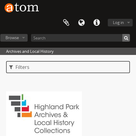
Log in
Browse
Archives and Local History
Filters