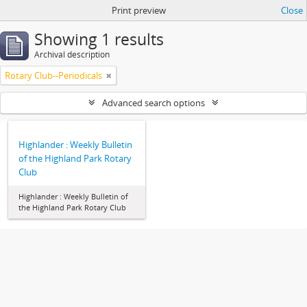
Print preview
Close
Showing 1 results
Archival description
Rotary Club--Periodicals
Advanced search options
Highlander : Weekly Bulletin
of the Highland Park Rotary
Club
Highlander : Weekly Bulletin of
the Highland Park Rotary Club