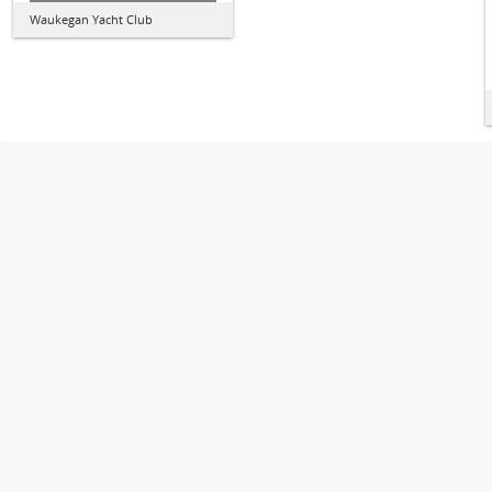
Waukegan Yacht Club