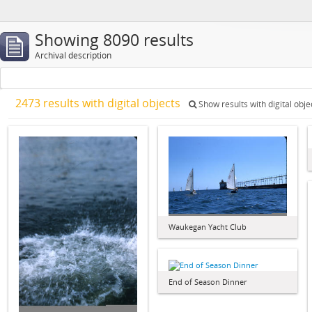
Showing 8090 results
Archival description
2473 results with digital objects
Show results with digital obje
Waukegan Yacht Club
End of Season Dinner