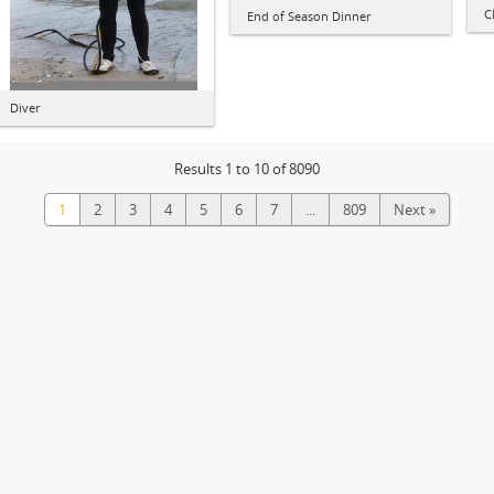
C
End of Season Dinner
Diver
Results 1 to 10 of 8090
1
2
3
4
5
6
7
...
809
Next »