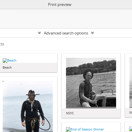
Print preview
Advanced search options
cts
Beach
N
NSYC