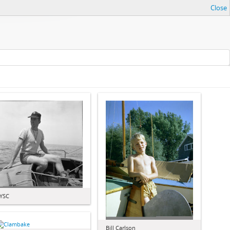
Close
YSC
Bill Carlson