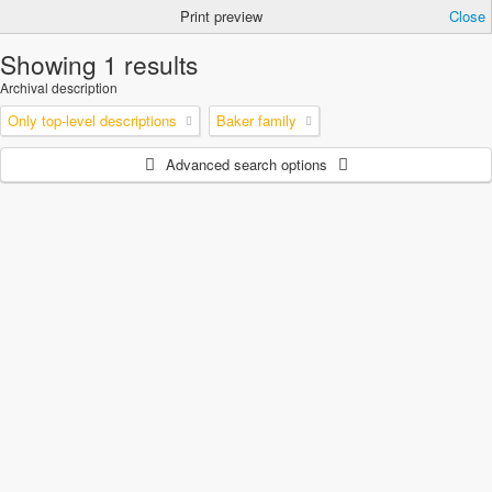
Print preview
Close
Showing 1 results
Archival description
Only top-level descriptions
Baker family
Advanced search options