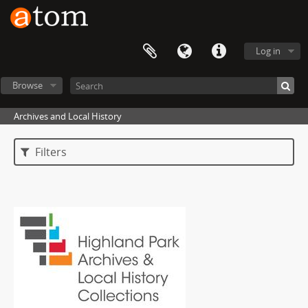
Log in
Browse
Archives and Local History
Filters