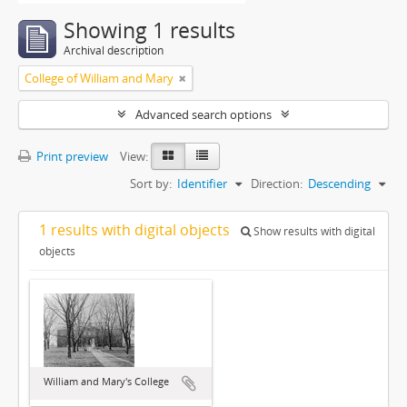
Showing 1 results
Archival description
College of William and Mary
Advanced search options
Print preview
View:
Sort by:
Identifier
Direction:
Descending
1 results with digital objects
Show results with digital
objects
William and Mary's College