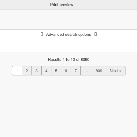
Print preview
Advanced search options
Results 1 to 10 of 8090
1
2
3
4
5
6
7
...
809
Next »