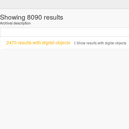
Showing 8090 results
Archival description
2473 results with digital objects
Show results with digital objects