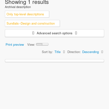
Showing 1 results
Archival description
Only top-level descriptions
Sundials--Design and construction
Advanced search options
Print preview
View:
Sort by:
Title
Direction:
Descending