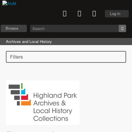
Log in
Browse
Archives and Local History
Filters