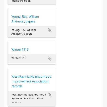
member's book
Young, Rev. William
Atkinson, papers
Young, Rev. William
Atkinson, papers
Winter 1916
Winter 1916
West Ravinia Neighborhood
Improvement Association
records
West Ravinia Neighborhood
Improvement Association
records