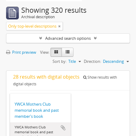
Showing 320 results
Archival description
Only top-level descriptions
Advanced search options
Print preview
View:
Sort by:
Title
Direction:
Descending
28 results with digital objects
Show results with
digital objects
YWCA Mothers Club
memorial book and past
member's book
YWCA Mothers Club
memorial book and past