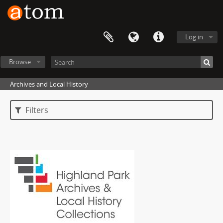
Log in
Browse
Archives and Local History
Filters