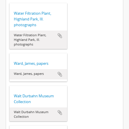
Water Filtration Plant,
Highland Park, Ill.
photographs
Water Filtration Plant,
Highland Park, Ill.
photographs
Ward, James, papers
Ward, James, papers
Walt Durbahn Museum
Collection
Walt Durbahn Museum
Collection