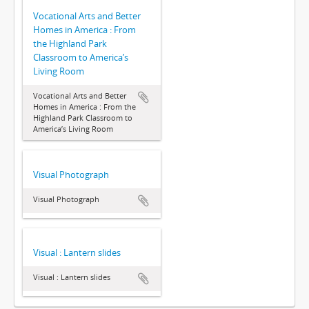
Vocational Arts and Better
Homes in America : From
the Highland Park
Classroom to America’s
Living Room
Vocational Arts and Better
Homes in America : From the
Highland Park Classroom to
America’s Living Room
Visual Photograph
Visual Photograph
Visual : Lantern slides
Visual : Lantern slides