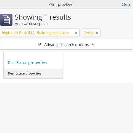
Print preview
Close
Showing 1 results
Archival description
Highland Park (Ill.)--Building, structures, etc
Series
Advanced search options
Real Estate properties
Real Estate properties