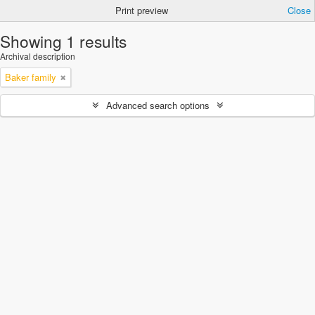
Print preview
Close
Showing 1 results
Archival description
Baker family
Advanced search options