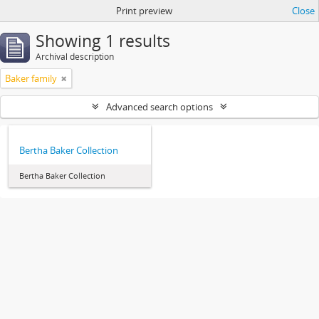
Print preview
Close
Showing 1 results
Archival description
Baker family
Advanced search options
Bertha Baker Collection
Bertha Baker Collection