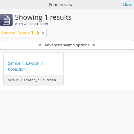
Print preview
Close
Showing 1 results
Archival description
Lawton, Samuel T. , Jr.
Advanced search options
Samuel T. Lawton Jr.
Collection
Samuel T. Lawton Jr. Collection