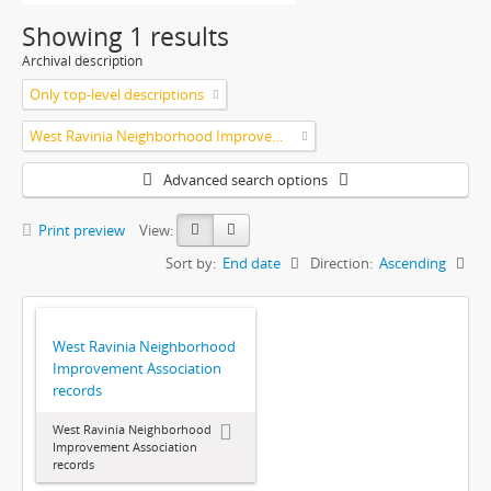
Showing 1 results
Archival description
Only top-level descriptions
West Ravinia Neighborhood Improvement Association
Advanced search options
Print preview
View:
Sort by:
End date
Direction:
Ascending
West Ravinia Neighborhood
Improvement Association
records
West Ravinia Neighborhood
Improvement Association
records