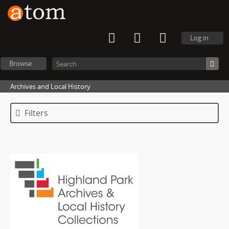
Log in
Browse
Archives and Local History
Filters