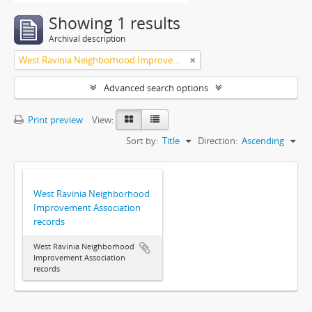
Showing 1 results
Archival description
West Ravinia Neighborhood Improvement Association
Advanced search options
Print preview
View:
Sort by:
Title
Direction:
Ascending
West Ravinia Neighborhood
Improvement Association
records
West Ravinia Neighborhood
Improvement Association
records