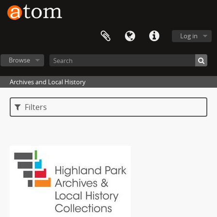
Log in
Browse
Archives and Local History
Filters