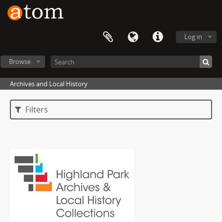
Log in
Browse
Archives and Local History
Filters