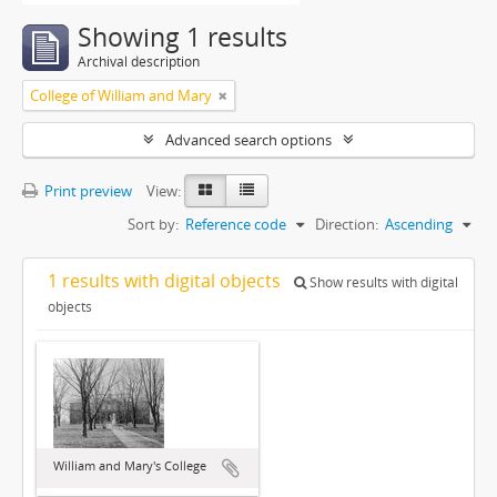
Showing 1 results
Archival description
College of William and Mary
Advanced search options
Print preview
View:
Sort by:
Reference code
Direction:
Ascending
1 results with digital objects
Show results with digital
objects
William and Mary's College