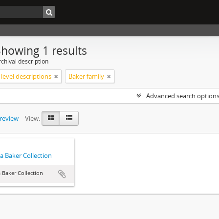
Showing 1 results
chival description
level descriptions
Baker family
Advanced search option
preview
View:
a Baker Collection
 Baker Collection