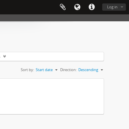
Log in
s
Sort by:
Start date
Direction:
Descending