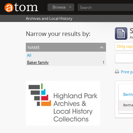
Browse
Archives and Local History
Narrow your results by:
Ar
name
Only top-
All
Baker family
1
Print 
Berth
Bertha