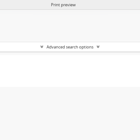
Print preview
Advanced search options