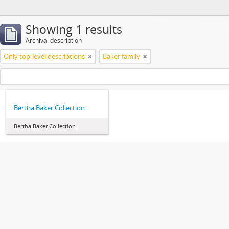
Showing 1 results
Archival description
Only top-level descriptions
Baker family
Bertha Baker Collection
Bertha Baker Collection