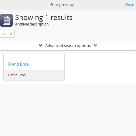
Print preview
Close
Showing 1 results
Archival description
s.n.
Advanced search options
Brand Bros.
Brand Bros.