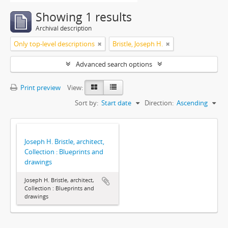
Showing 1 results
Archival description
Only top-level descriptions
Bristle, Joseph H.
Advanced search options
Print preview
View:
Sort by:
Start date
Direction:
Ascending
Joseph H. Bristle, architect,
Collection : Blueprints and
drawings
Joseph H. Bristle, architect,
Collection : Blueprints and
drawings