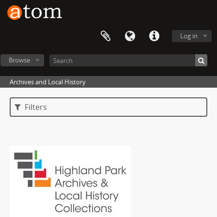
Log in
Browse
Archives and Local History
Filters