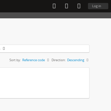
Log in
s
Sort by:
Reference code
Direction:
Descending