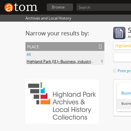
Browse
Archives and Local History
Narrow your results by:
Ar
place
All
Highland Park (Ill.)--Business, industries and trades
1
Print p
Busin
Busine