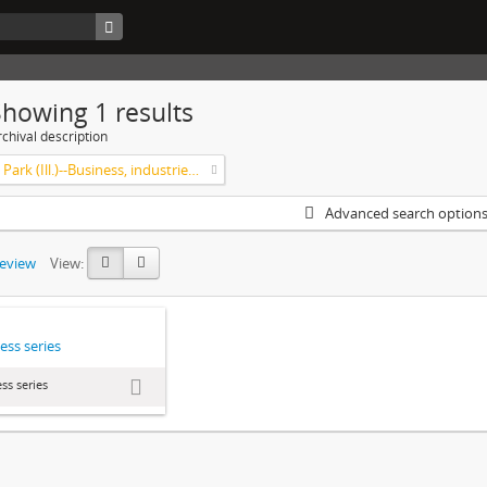
Showing 1 results
chival description
Highland Park (Ill.)--Business, industries and trades
Advanced search option
review
View:
ess series
ss series