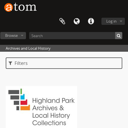
Log in
Browse
Archives and Local History
Filters