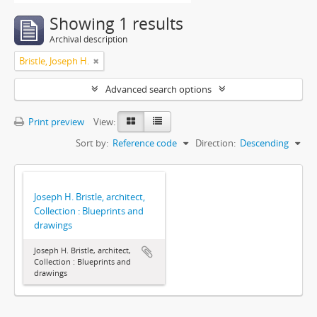
Showing 1 results
Archival description
Bristle, Joseph H.
Advanced search options
Print preview
View:
Sort by:
Reference code
Direction:
Descending
Joseph H. Bristle, architect,
Collection : Blueprints and
drawings
Joseph H. Bristle, architect,
Collection : Blueprints and
drawings