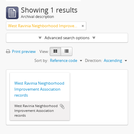
Showing 1 results
Archival description
West Ravinia Neighborhood Improvement Association
Advanced search options
Print preview
View:
Sort by:
Reference code
Direction:
Ascending
West Ravinia Neighborhood
Improvement Association
records
West Ravinia Neighborhood
Improvement Association
records