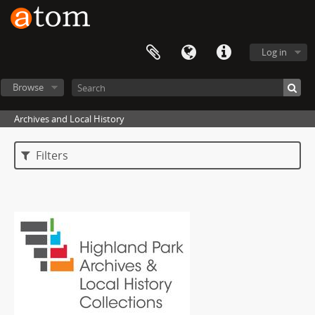
Log in
Browse
Archives and Local History
Filters