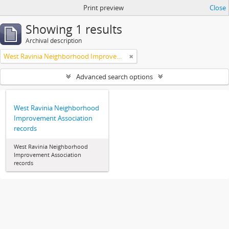
Print preview
Close
Showing 1 results
Archival description
West Ravinia Neighborhood Improvement Association
Advanced search options
West Ravinia Neighborhood
Improvement Association
records
West Ravinia Neighborhood
Improvement Association
records