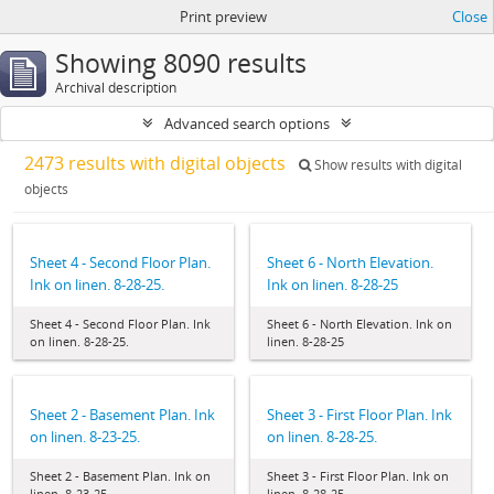
Print preview
Close
Showing 8090 results
Archival description
Advanced search options
2473 results with digital objects
Show results with digital
objects
Sheet 4 - Second Floor Plan.
Sheet 6 - North Elevation.
Ink on linen. 8-28-25.
Ink on linen. 8-28-25
Sheet 4 - Second Floor Plan. Ink
Sheet 6 - North Elevation. Ink on
on linen. 8-28-25.
linen. 8-28-25
Sheet 2 - Basement Plan. Ink
Sheet 3 - First Floor Plan. Ink
on linen. 8-23-25.
on linen. 8-28-25.
Sheet 2 - Basement Plan. Ink on
Sheet 3 - First Floor Plan. Ink on
linen. 8-23-25.
linen. 8-28-25.