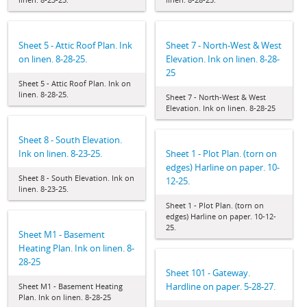
Sheet 5 - Attic Roof Plan. Ink
Sheet 7 - North-West & West
on linen. 8-28-25.
Elevation. Ink on linen. 8-28-
25
Sheet 5 - Attic Roof Plan. Ink on
linen. 8-28-25.
Sheet 7 - North-West & West
Elevation. Ink on linen. 8-28-25
Sheet 8 - South Elevation.
Ink on linen. 8-23-25.
Sheet 1 - Plot Plan. (torn on
edges) Harline on paper. 10-
Sheet 8 - South Elevation. Ink on
12-25.
linen. 8-23-25.
Sheet 1 - Plot Plan. (torn on
edges) Harline on paper. 10-12-
25.
Sheet M1 - Basement
Heating Plan. Ink on linen. 8-
28-25
Sheet 101 - Gateway.
Hardline on paper. 5-28-27.
Sheet M1 - Basement Heating
Plan. Ink on linen. 8-28-25